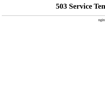
503 Service Te
ngin